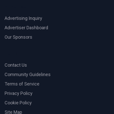
Advertise
Advertising Inquiry
Advertiser Dashboard
Our Sponsors
Help & Support
Contact Us
Community Guidelines
Terms of Service
Privacy Policy
Cookie Policy
Site Map