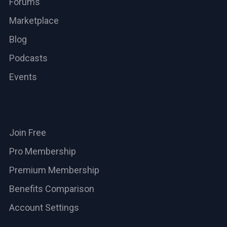
Forums
Marketplace
Blog
Podcasts
Events
Membership
Join Free
Pro Membership
Premium Membership
Benefits Comparison
Account Settings