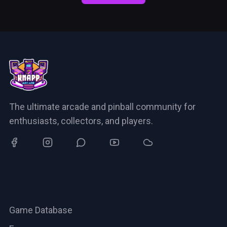
The ultimate arcade and pinball community for
enthusiasts, collectors, and players.
Explore
Game Database