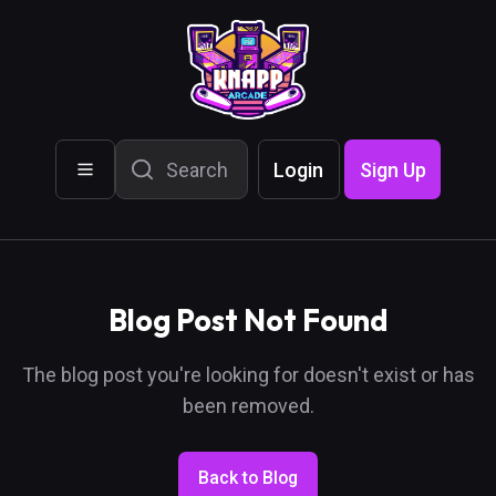
Login
Sign Up
Blog Post Not Found
The blog post you're looking for doesn't exist or has
been removed.
Back to Blog